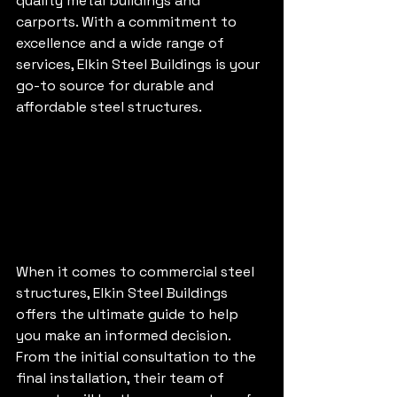
quality metal buildings and 
carports. With a commitment to 
excellence and a wide range of 
services, Elkin Steel Buildings is your 
go-to source for durable and 
affordable steel structures.
When it comes to commercial steel 
structures, Elkin Steel Buildings 
offers the ultimate guide to help 
you make an informed decision. 
From the initial consultation to the 
final installation, their team of 