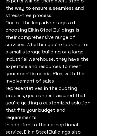
experts will be there every step of 
the way to ensure a seamless and 
stress-free process.

One of the key advantages of 
choosing Elkin Steel Buildings is 
their comprehensive range of 
services. Whether you're looking for 
a small storage building or a large 
industrial warehouse, they have the 
expertise and resources to meet 
your specific needs. Plus, with the 
involvement of sales 
representatives in the quoting 
process, you can rest assured that 
you're getting a customized solution 
that fits your budget and 
requirements.

In addition to their exceptional 
service, Elkin Steel Buildings also 