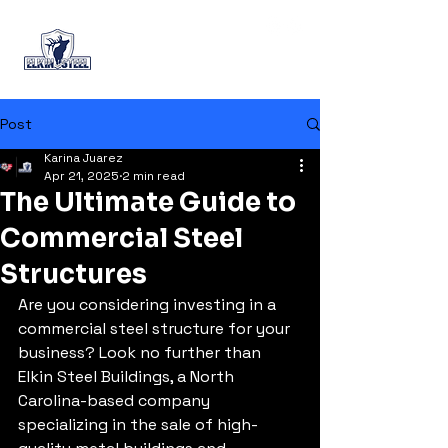
+1 (888) 644-6989
Post
Karina Juarez
Apr 21, 2025
2 min read
The Ultimate Guide to
Commercial Steel
Structures
Are you considering investing in a 
commercial steel structure for your 
business? Look no further than 
Elkin Steel Buildings, a North 
Carolina-based company 
specializing in the sale of high-