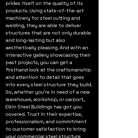
prides itself on the quality of its 
products. Using state-of-the-art 
machinery for steel cutting and 
welding, they are able to deliver 
structures that are not only durable 
and long-lasting but also 
aesthetically pleasing. And with an 
interactive gallery showcasing their 
past projects, you can get a 
firsthand look at the craftsmanship 
and attention to detail that goes 
into every steel structure they build.

So, whether you're in need of a new 
warehouse, workshop, or carport, 
Elkin Steel Buildings has got you 
covered. Trust in their expertise, 
professionalism, and commitment 
to customer satisfaction to bring 
your commercial steel structure 