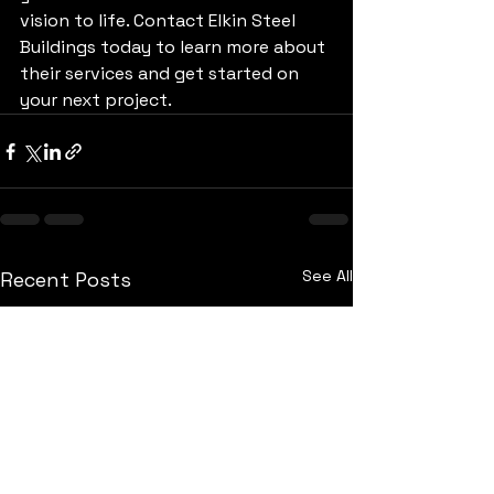
vision to life. Contact Elkin Steel 
Buildings today to learn more about 
their services and get started on 
your next project.
See All
Recent Posts