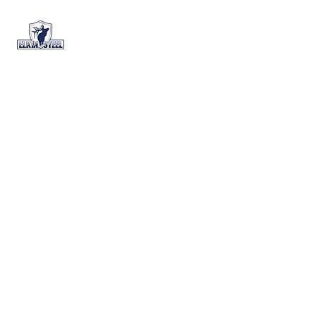
+1 (888) 644-6989
Home
All Products
All Products
0 products
No products here yet...
In the meantime, you can choose a
different category to continue
shopping.